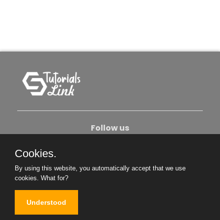
Follow us
Cookies.
About Us
Contact Us
Privacy Policy
By using this website, you automatically accept that we use
Become An Author
cookies.
What for?
Understood
Copyright © 2026. All Rights Reserved.