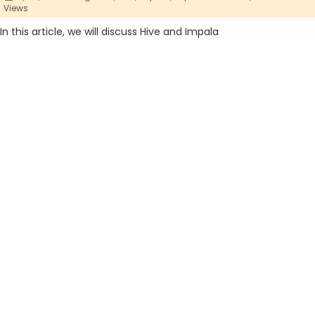
Views
In this article, we will discuss Hive and Impala