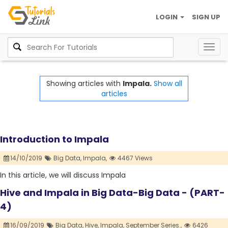
LOGIN
SIGN UP
Togg
navig
Showing articles with
Impala.
Show all
articles
Introduction to Impala
14/10/2019
Big Data,
Impala,
4467 Views
In this article, we will discuss Impala
Hive and Impala in Big Data-Big Data - (PART-
4)
16/09/2019
Big Data,
Hive,
Impala,
September Series.,
6426