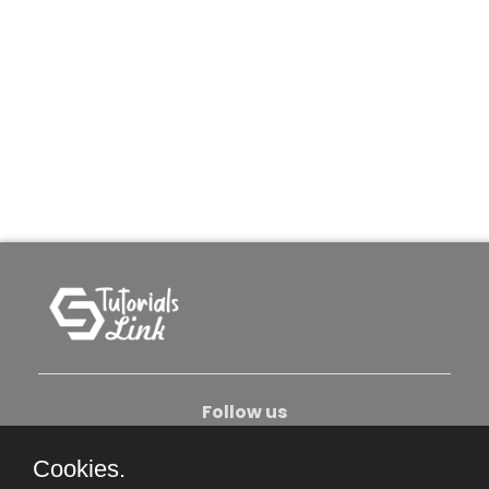
Follow us
Cookies.
About Us
Contact Us
Privacy Policy