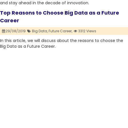
and stay ahead in the decade of innovation.
Top Reasons to Choose Big Data as a Future
Career
29/08/2019
Big Data,
Future Career,
3312 Views
In this article, we will discuss about the reasons to choose the
Big Data as a Future Career.