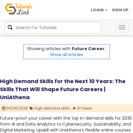
LOGIN
SIGN UP
Togg
navig
Showing articles with
Future Career.
Show all articles
High Demand Skills for the Next 10 Years: The
Skills That Will Shape Future Careers |
UniAthena
04/06/2026
high demand skills ,
91 Views
Future-proof your career with the top in-demand skills for 2035
from AI and Data Analytics to Cybersecurity, Sustainability, and
Digital Marketing. Upskill with UniAthena’s flexible online courses