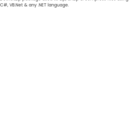
C#, VB.Net & any .NET language.