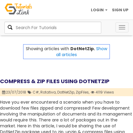
LOGIN
SIGN UP
Togg
navig
Showing articles with
DotNetZip.
Show
all articles
COMPRESS & ZIP FILES USING DOTNETZIP
23/07/2018
C#,
Rotativa,
DotNetZip,
ZipFiles,
4119 Views
Have you ever encountered a scenario when you have to
download few files zipped and compressed! Few development
involving the manipulation of documents and its management
would require this. There are a lot of packages out in the
market. Here in this article, I would be sharing the use of
DotNetZip package used to zip, unzip & compress files using