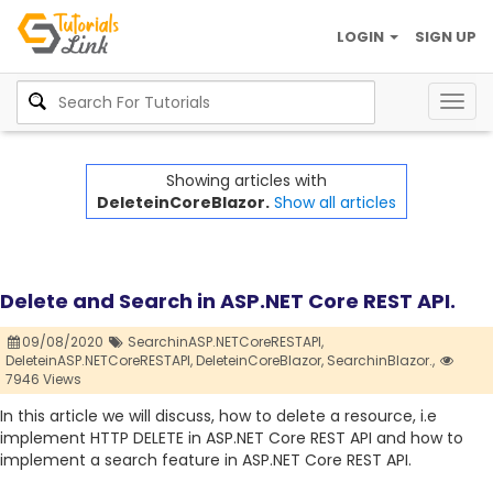
LOGIN
SIGN UP
Togg
navig
Showing articles with
DeleteinCoreBlazor.
Show all articles
Delete and Search in ASP.NET Core REST API.
09/08/2020
SearchinASP.NETCoreRESTAPI,
DeleteinASP.NETCoreRESTAPI,
DeleteinCoreBlazor,
SearchinBlazor.,
7946 Views
In this article we will discuss, how to delete a resource, i.e
implement HTTP DELETE in ASP.NET Core REST API and how to
implement a search feature in ASP.NET Core REST API.