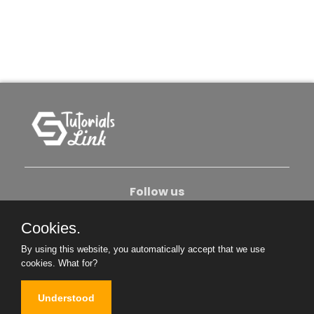
Follow us
Cookies.
About Us
Contact Us
Privacy Policy
By using this website, you automatically accept that we use
Become An Author
cookies.
What for?
Understood
Copyright © 2026. All Rights Reserved.