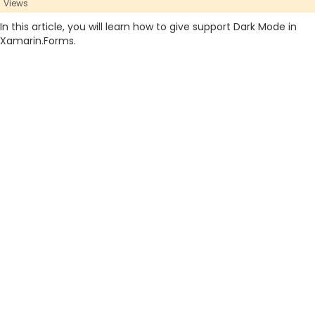
Views
In this article, you will learn how to give support Dark Mode in
Xamarin.Forms.