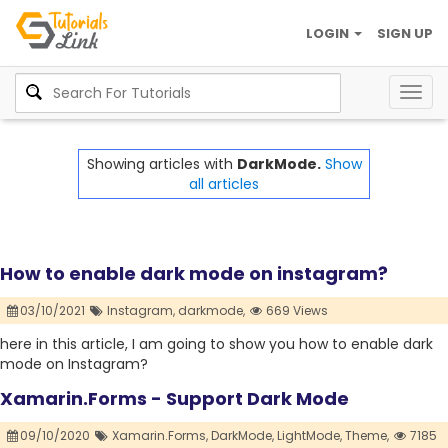
LOGIN
SIGN UP
Togg
navig
Showing articles with
DarkMode.
Show
all articles
How to enable dark mode on instagram?
03/10/2021
Instagram,
darkmode,
669 Views
here in this article, I am going to show you how to enable dark
mode on Instagram?
Xamarin.Forms - Support Dark Mode
09/10/2020
Xamarin.Forms,
DarkMode,
LightMode,
Theme,
7185