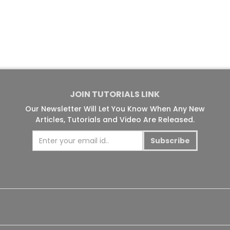
JOIN TUTORIALS LINK
Our Newsletter Will Let You Know When Any New
Articles, Tutorials and Video Are Released.
Subscribe