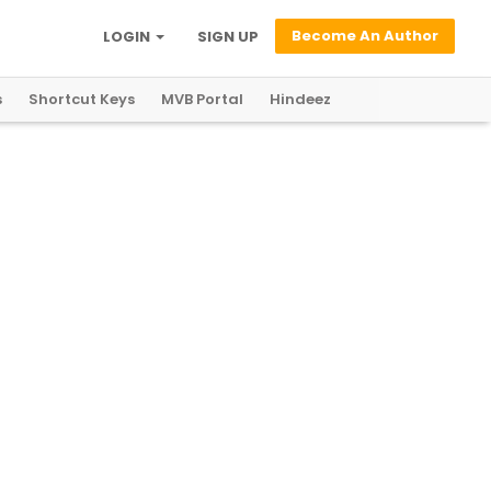
Become An Author
LOGIN
SIGN UP
s
Shortcut Keys
MVB Portal
Hindeez