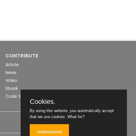
CONTRIBUTE
Article
News
Video
Ebook
Code Snippet
Cookies.
By using this website, you automatically accept
that we use cookies.
What for?
Understood