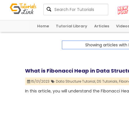
Home
Tutorial Library
Articles
Video
Showing articles with
What is Fibonacci Heap in Data Structu
15/01/2023
Data Structure Tutorial,
DS Tutorials,
Fibon
In this article, you will understand the Fibonacci Hea