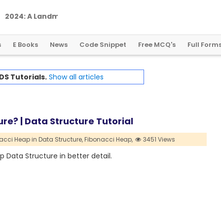
2
0
2
4
:
A
L
a
n
d
m
a
r
k
Y
e
a
r
f
o
r
G
l
o
b
a
l
C
r
y
p
t
o
R
e
g
u
l
a
t
i
o
n
s
E Books
News
Code Snippet
Free MCQ's
Full Form
DS Tutorials.
Show all articles
re? | Data Structure Tutorial
acci Heap in Data Structure,
Fibonacci Heap,
3451 Views
p Data Structure in better detail.