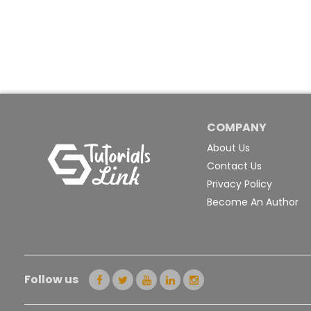
COMPANY
About Us
Contact Us
Privacy Policy
Become An Author
Follow us