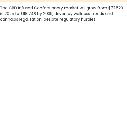
The CBD Infused Confectionery market will grow from $72.52B
in 2025 to $118.74B by 2035, driven by wellness trends and
cannabis legalization, despite regulatory hurdles.