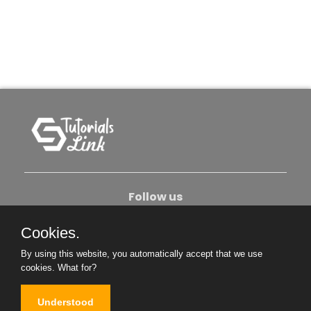
Follow us
Cookies.
About Us
Contact Us
Privacy Policy
By using this website, you automatically accept that we use
Become An Author
cookies.
What for?
Understood