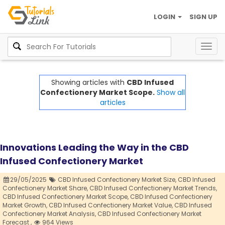
LOGIN
SIGN UP
Togg
navig
Showing articles with
CBD Infused
Confectionery Market Scope.
Show all
articles
Innovations Leading the Way in the CBD
Infused Confectionery Market
29/05/2025
CBD Infused Confectionery Market Size,
CBD Infused
Confectionery Market Share,
CBD Infused Confectionery Market Trends,
CBD Infused Confectionery Market Scope,
CBD Infused Confectionery
Market Growth,
CBD Infused Confectionery Market Value,
CBD Infused
Confectionery Market Analysis,
CBD Infused Confectionery Market
Forecast ,
964 Views