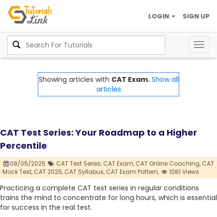
LOGIN
SIGN UP
Togg
navig
Showing articles with
CAT Exam.
Show all
articles
CAT Test Series: Your Roadmap to a Higher
Percentile
08/05/2025
CAT Test Series,
CAT Exam,
CAT Online Coaching,
CAT
Mock Test,
CAT 2025,
CAT Syllabus,
CAT Exam Pattern,
1081 Views
Practicing a complete CAT test series in regular conditions
trains the mind to concentrate for long hours, which is essential
for success in the real test.