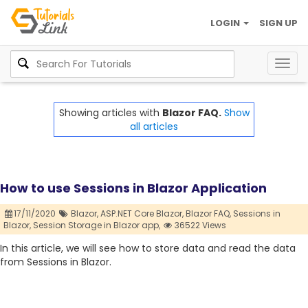
LOGIN
SIGN UP
Togg
navig
Showing articles with
Blazor FAQ.
Show
all articles
How to use Sessions in Blazor Application
17/11/2020
Blazor,
ASP.NET Core Blazor,
Blazor FAQ,
Sessions in
Blazor,
Session Storage in Blazor app,
36522 Views
In this article, we will see how to store data and read the data
from Sessions in Blazor.