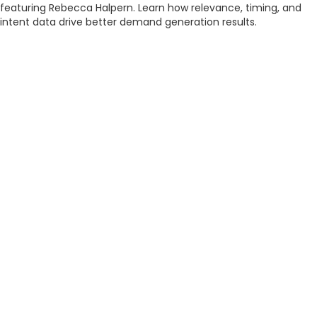
featuring Rebecca Halpern. Learn how relevance, timing, and
intent data drive better demand generation results.