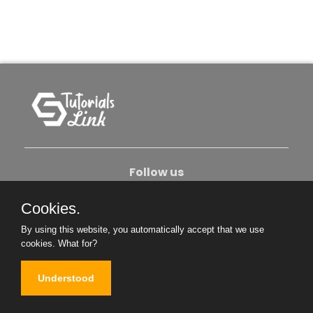
Follow us
Cookies.
About Us
Contact Us
Privacy Policy
By using this website, you automatically accept that we use
Become An Author
cookies.
What for?
Understood
Copyright © 2026. All Rights Reserved.