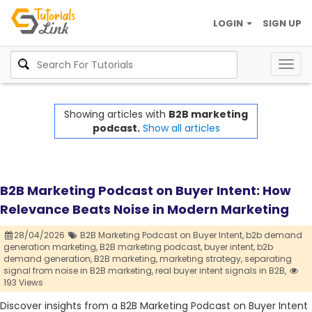
LOGIN
SIGN UP
Togg
navig
Showing articles with
B2B marketing
podcast.
Show all articles
B2B Marketing Podcast on Buyer Intent: How
Relevance Beats Noise in Modern Marketing
28/04/2026
B2B Marketing Podcast on Buyer Intent,
b2b demand
generation marketing,
B2B marketing podcast,
buyer intent,
b2b
demand generation,
B2B marketing,
marketing strategy,
separating
signal from noise in B2B marketing,
real buyer intent signals in B2B,
193 Views
Discover insights from a B2B Marketing Podcast on Buyer Intent