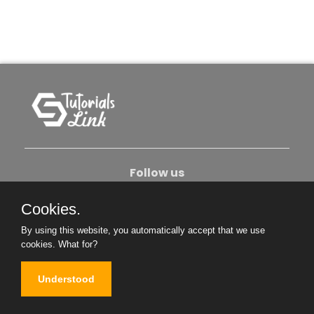
Follow us
Cookies.
About Us
Contact Us
Privacy Policy
By using this website, you automatically accept that we use
Become An Author
cookies.
What for?
Understood
Copyright © 2026. All Rights Reserved.