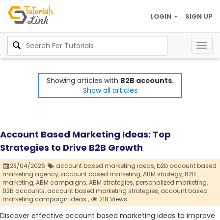
LOGIN
SIGN UP
Togg
navig
Showing articles with
B2B accounts.
Show all articles
Account Based Marketing Ideas: Top
Strategies to Drive B2B Growth
23/04/2026
account based marketing ideas,
b2b account based
marketing agency,
account based marketing,
ABM strategy,
B2B
marketing,
ABM campaigns,
ABM strategies,
personalized marketing,
B2B accounts,
account based marketing strategies,
account based
marketing campaign ideas ,
218 Views
Discover effective account based marketing ideas to improve