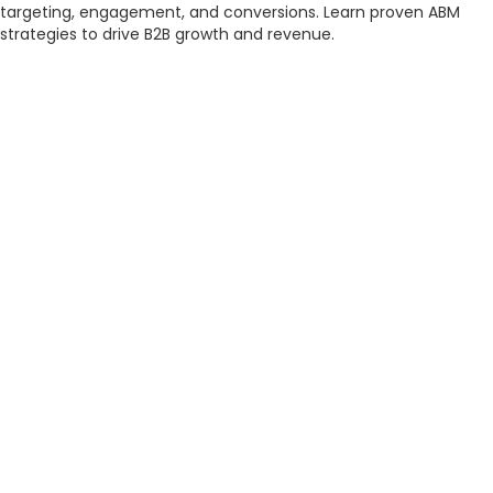
targeting, engagement, and conversions. Learn proven ABM
strategies to drive B2B growth and revenue.