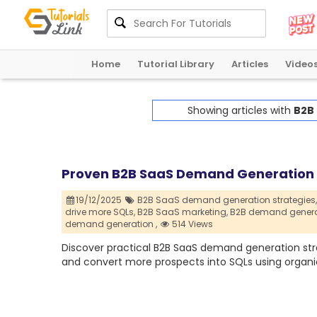
Home
Tutorial Library
Articles
Video
Showing articles with
B2B
Proven B2B SaaS Demand Generation S
19/12/2025
B2B SaaS demand generation strategies,
drive more SQLs,
B2B SaaS marketing,
B2B demand generat
demand generation ,
514 Views
Discover practical B2B SaaS demand generation strate
and convert more prospects into SQLs using organic