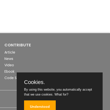
CONTRIBUTE
Article
News
Video
Ebook
Code Snippet
Cookies.
By using this website, you automatically accept
that we use cookies.
What for?
Understood