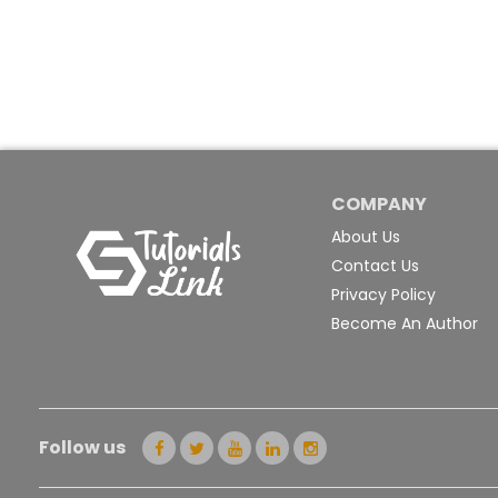
COMPANY
About Us
Contact Us
Privacy Policy
Become An Author
Follow us