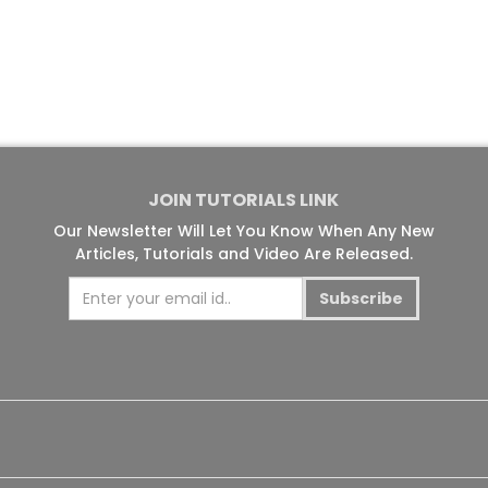
JOIN TUTORIALS LINK
Our Newsletter Will Let You Know When Any New
Articles, Tutorials and Video Are Released.
Subscribe