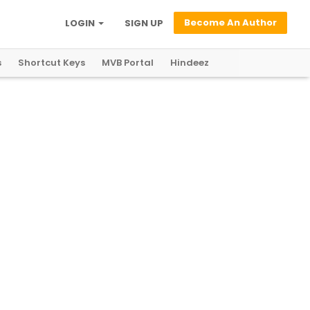
Become An Author
LOGIN
SIGN UP
s
Shortcut Keys
MVB Portal
Hindeez