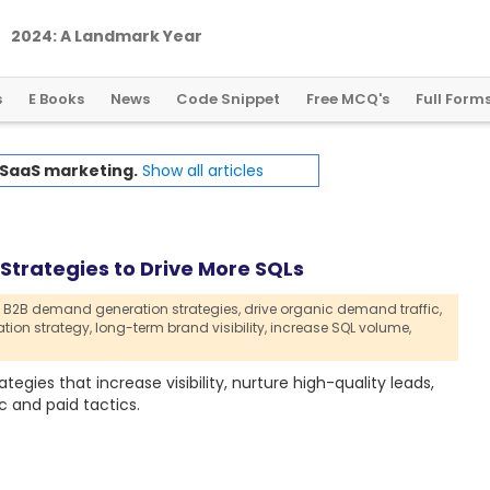
2
0
2
4
:
A
L
a
n
d
m
a
r
k
Y
e
a
r
f
o
r
G
l
o
b
a
l
C
r
y
p
t
o
R
e
g
u
l
a
t
i
o
n
s
E Books
News
Code Snippet
Free MCQ's
Full Form
 SaaS marketing.
Show all articles
trategies to Drive More SQLs
B2B demand generation strategies,
drive organic demand traffic,
ion strategy,
long-term brand visibility,
increase SQL volume,
gies that increase visibility, nurture high-quality leads,
 and paid tactics.