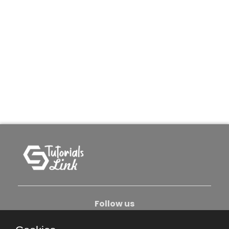
Follow us