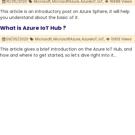
16/05/2020
Microsoft,
MicrosoftAzure,
AzureIoT,
IoT,
16688 Views
This article is an introductory post on Azure Sphere, it will help
you understand about the basic of it.
What is Azure IoT Hub ?
09/05/2020
Microsoft,
MicrosoftAzure,
AzureIoT,
IoT,
10613 Views
This article gives a brief introduction on the Azure IoT Hub, and
how and where to get started, so let’s dive right into it…