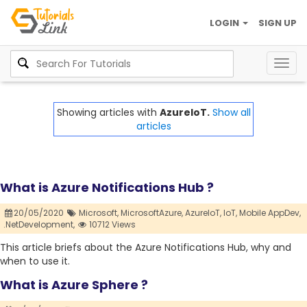
LOGIN
SIGN UP
Togg
navig
Showing articles with
AzureIoT.
Show all
articles
What is Azure Notifications Hub ?
20/05/2020
Microsoft,
MicrosoftAzure,
AzureIoT,
IoT,
Mobile AppDev,
.NetDevelopment,
10712 Views
This article briefs about the Azure Notifications Hub, why and
when to use it.
What is Azure Sphere ?