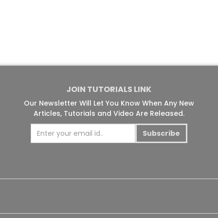
JOIN TUTORIALS LINK
Our Newsletter Will Let You Know When Any New
Articles, Tutorials and Video Are Released.
Subscribe