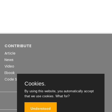
CONTRIBUTE
Article
News
Video
Ebook
Code Snippet
Cookies.
By using this website, you automatically accept
that we use cookies.
What for?
Understood