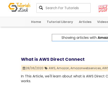
Home
Tutorial Library
Articles
Video
Showing articles with
Amaz
What is AWS Direct Connect
28/06/2020
AWS,
Amazon,
Amazonwebservices,
AWS
In This Article, we'll learn about what is AWS Direc
works.