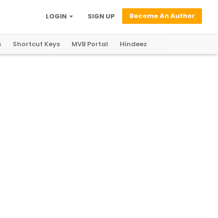
Become An Author
LOGIN
SIGN UP
s
Shortcut Keys
MVB Portal
Hindeez