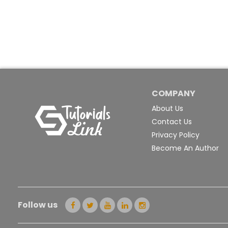
COMPANY
About Us
Contact Us
Privacy Policy
Become An Author
Follow us