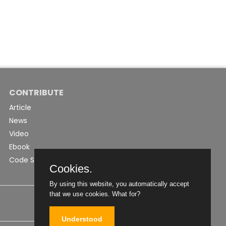
CONTRIBUTE
Article
News
Video
Ebook
Code Snippet
Cookies.
By using this website, you automatically accept
that we use cookies.
What for?
Understood