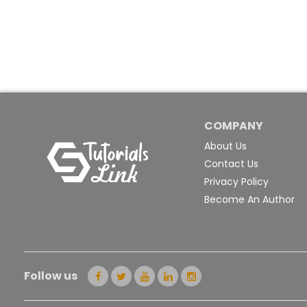
COMPANY
About Us
Contact Us
Privacy Policy
Become An Author
Follow us