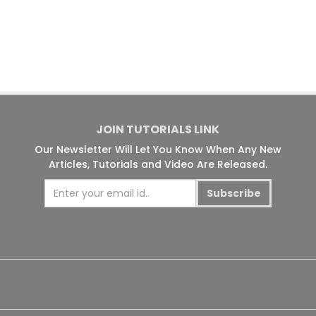
JOIN TUTORIALS LINK
Our Newsletter Will Let You Know When Any New
Articles, Tutorials and Video Are Released.
Subscribe