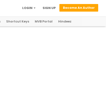
Become An Author
LOGIN
SIGN UP
s
Shortcut Keys
MVB Portal
Hindeez