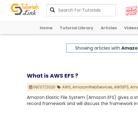
Home
Tutorial Library
Articles
Video
Showing articles with
Amazon
What is AWS EFS ?
08/07/2020
AWS,
AmazonWebServices,
AWSEFS,
Ama
Amazon Elastic File System (Amazon EFS) gives a st
record framework and will discuss the framework in 