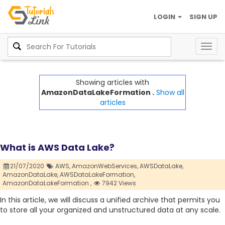
LOGIN
SIGN UP
Togg
navig
Showing articles with
AmazonDataLakeFormation .
Show all
articles
What is AWS Data Lake?
21/07/2020
AWS,
AmazonWebServices,
AWSDataLake,
AmazonDataLake,
AWSDataLakeFormation,
AmazonDataLakeFormation ,
7942 Views
In this article, we will discuss a unified archive that permits you
to store all your organized and unstructured data at any scale.