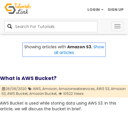
LOGIN
SIGN UP
Togg
navig
Showing articles with
Amazon S3.
Show
all articles
What is AWS Bucket?
26/06/2020
AWS,
Amazon,
Amazonwebservices,
AWS S3,
Amazon
S3,
AWS Bucket,
Amazon Bucket,
10522 Views
AWS Bucket is used while storing data using AWS S3. In this
article, we will discuss the bucket in brief.