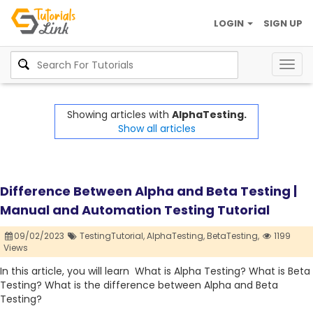
LOGIN
SIGN UP
Togg
navig
Showing articles with
AlphaTesting.
Show all articles
Difference Between Alpha and Beta Testing |
Manual and Automation Testing Tutorial
09/02/2023
TestingTutorial,
AlphaTesting,
BetaTesting,
1199
Views
In this article, you will learn What is Alpha Testing? What is Beta
Testing? What is the difference between Alpha and Beta
Testing?