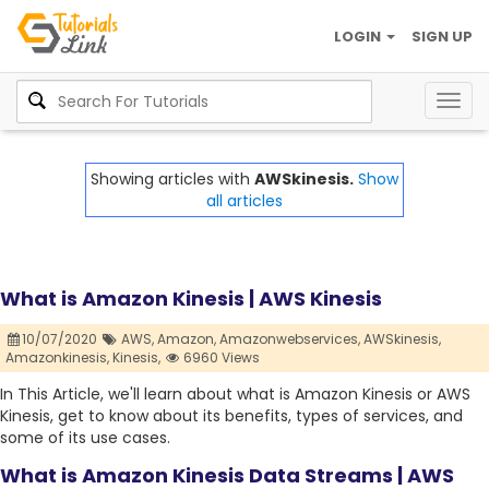
LOGIN
SIGN UP
Togg
navig
Showing articles with
AWSkinesis.
Show
all articles
What is Amazon Kinesis | AWS Kinesis
10/07/2020
AWS,
Amazon,
Amazonwebservices,
AWSkinesis,
Amazonkinesis,
Kinesis,
6960 Views
In This Article, we'll learn about what is Amazon Kinesis or AWS
Kinesis, get to know about its benefits, types of services, and
some of its use cases.
What is Amazon Kinesis Data Streams | AWS