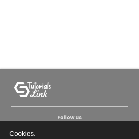
Follow us
Cookies.