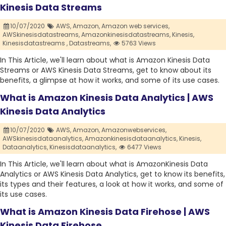
Kinesis Data Streams
10/07/2020
AWS,
Amazon,
Amazon web services,
AWSkinesisdatastreams,
Amazonkinesisdatastreams,
Kinesis,
Kinesisdatastreams ,
Datastreams,
5763 Views
In This Article, we'll learn about what is Amazon Kinesis Data
Streams or AWS Kinesis Data Streams, get to know about its
benefits, a glimpse at how it works, and some of its use cases.
What is Amazon Kinesis Data Analytics | AWS
Kinesis Data Analytics
10/07/2020
AWS,
Amazon,
Amazonwebservices,
AWSkinesisdataanalytics,
Amazonkinesisdataanalytics,
Kinesis,
Dataanalytics,
Kinesisdataanalytics,
6477 Views
In This Article, we'll learn about what is AmazonKinesis Data
Analytics or AWS Kinesis Data Analytics, get to know its benefits,
its types and their features, a look at how it works, and some of
its use cases.
What is Amazon Kinesis Data Firehose | AWS
Kinesis Data Firehose