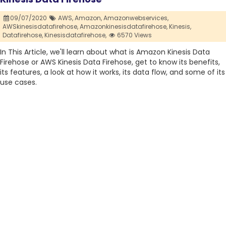
09/07/2020
AWS,
Amazon,
Amazonwebservices,
AWSkinesisdatafirehose,
Amazonkinesisdatafirehose,
Kinesis,
Datafirehose,
Kinesisdatafirehose,
6570 Views
In This Article, we'll learn about what is Amazon Kinesis Data
Firehose or AWS Kinesis Data Firehose, get to know its benefits,
its features, a look at how it works, its data flow, and some of its
use cases.