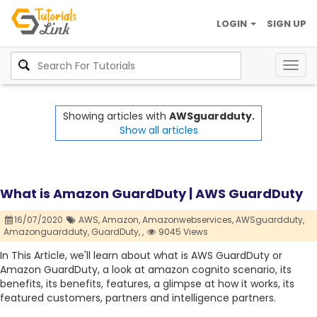
LOGIN
SIGN UP
Togg
navig
Showing articles with
AWSguardduty.
Show all articles
What is Amazon GuardDuty | AWS GuardDuty
16/07/2020
AWS,
Amazon,
Amazonwebservices,
AWSguardduty,
Amazonguardduty,
GuardDuty,
,
9045 Views
In This Article, we'll learn about what is AWS GuardDuty or
Amazon GuardDuty, a look at amazon cognito scenario, its
benefits, its benefits, features, a glimpse at how it works, its
featured customers, partners and intelligence partners.