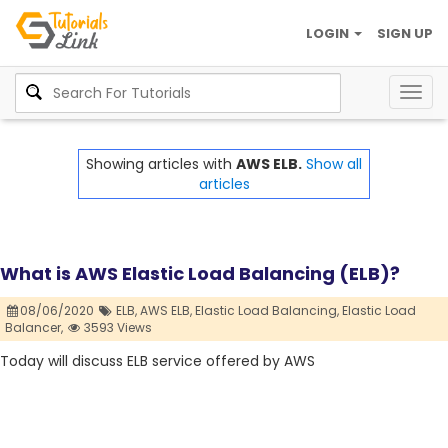
LOGIN
SIGN UP
Togg
navig
Showing articles with
AWS ELB.
Show all
articles
What is AWS Elastic Load Balancing (ELB)?
08/06/2020
ELB,
AWS ELB,
Elastic Load Balancing,
Elastic Load
Balancer,
3593 Views
Today will discuss ELB service offered by AWS