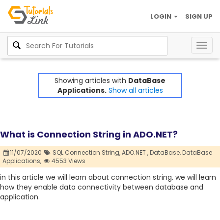
LOGIN
SIGN UP
Togg
navig
Showing articles with
DataBase
Applications.
Show all articles
What is Connection String in ADO.NET?
11/07/2020
SQL Connection String,
ADO.NET ,
DataBase,
DataBase
Applications,
4553 Views
in this article we will learn about connection string. we will learn
how they enable data connectivity between database and
application.