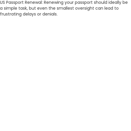
US Passport Renewal: Renewing your passport should ideally be
a simple task, but even the smallest oversight can lead to
frustrating delays or denials.