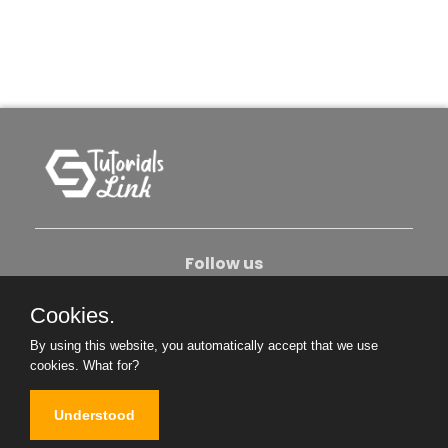
Follow us
Cookies.
About Us
Contact Us
Privacy Policy
By using this website, you automatically accept that we use
Become An Author
cookies.
What for?
Understood
Copyright © 2026. All Rights Reserved.