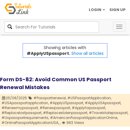
LOGIN
SIGN UP
Togg
navig
Showing articles with
#ApplyUSpassport.
Show all articles
Form DS-82: Avoid Common US Passport
Renewal Mistakes
25/08/2025
#Passportrenewal,
#USPassportApplication,
#USApassportapplication,
#ApplyUSpassport,
#ApplyUSApassport,
#Renewmypassport,
#Renewpassport,
#Applyforpassport,
#Replacelostpassport,
#Replacestolenpassport,
#Travelstatepassport,
#Uspassportrequirements,
#AmericanPassportApplicationOnline,
#OnlinePassportApplicationUSA,
,
963 Views