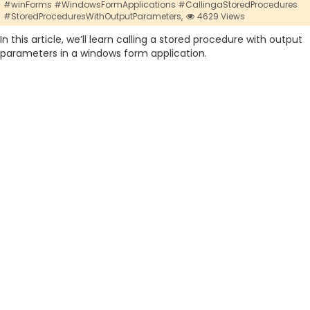
#winForms #WindowsFormApplications #CallingaStoredProcedures
#StoredProceduresWithOutputParameters,
4629 Views
In this article, we’ll learn calling a stored procedure with output
parameters in a windows form application.