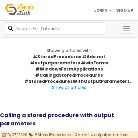
LOGIN
SIGN UP
Togg
navig
Showing articles with
#StoredProcedures #Ado.net
#outputparameters #winForms
#WindowsFormApplications
#CallingaStoredProcedures
#StoredProceduresWithOutputParameters.
Show all articles
Calling a stored procedure with output
parameters
19/07/2020
#StoredProcedures #Ado.net #outputparameters