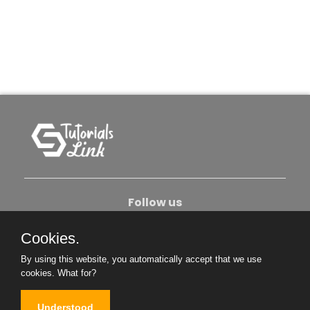
Follow us
Cookies.
About Us
Contact Us
Privacy Policy
By using this website, you automatically accept that we use
Become An Author
cookies.
What for?
Understood