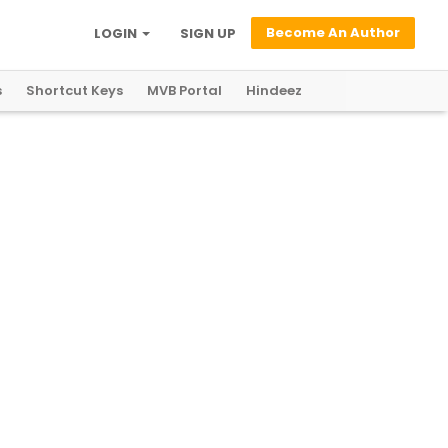
Become An Author
LOGIN
SIGN UP
s
Shortcut Keys
MVB Portal
Hindeez