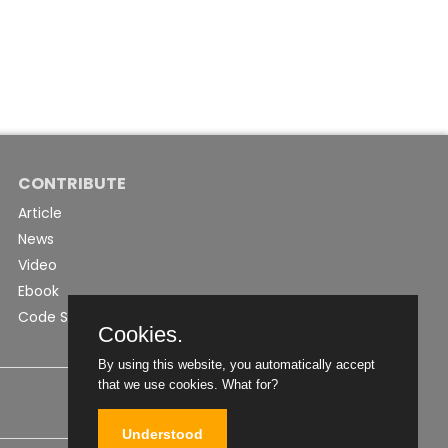
CONTRIBUTE
Article
News
Video
Ebook
Code Snippet
Cookies.
By using this website, you automatically accept
that we use cookies.
What for?
Understood