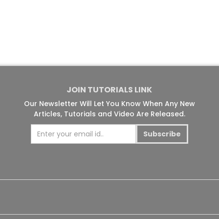
JOIN TUTORIALS LINK
Our Newsletter Will Let You Know When Any New
Articles, Tutorials and Video Are Released.
Subscribe