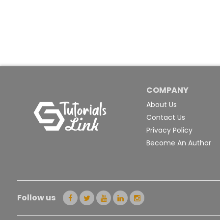
COMPANY
About Us
Contact Us
Privacy Policy
Become An Author
Follow us