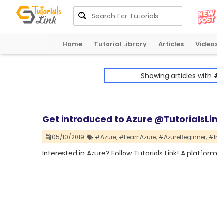
Home
Tutorial Library
Articles
Video
Showing articles with
Get introduced to Azure @TutorialsLi
05/10/2019
#Azure,
#LearnAzure,
#AzureBeginner,
#I
Interested in Azure? Follow Tutorials Link! A platfor