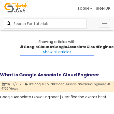
LOGIN
SIGN UP
Togg
navig
Showing articles with
#GoogleCloud#GoogleAssociateCloudEnginee
Show all articles
What is Google Associate Cloud Engineer
20/07/2020
#GoogleCloud#GoogleAssociateCloudEngineer,
4156 Views
Google Associate Cloud Engineer | Certification exams brief.