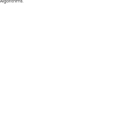
Algorithms.