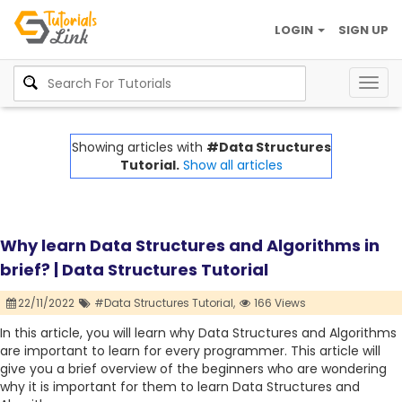
LOGIN
SIGN UP
Togg
navig
Showing articles with
#Data Structures
Tutorial.
Show all articles
Why learn Data Structures and Algorithms in
brief? | Data Structures Tutorial
22/11/2022
#Data Structures Tutorial,
166 Views
In this article, you will learn why Data Structures and Algorithms
are important to learn for every programmer. This article will
give you a brief overview of the beginners who are wondering
why it is important for them to learn Data Structures and