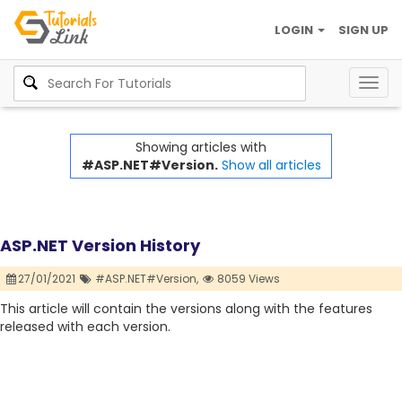
LOGIN
SIGN UP
Togg
navig
Showing articles with
#ASP.NET#Version.
Show all articles
ASP.NET Version History
27/01/2021
#ASP.NET#Version,
8059 Views
This article will contain the versions along with the features
released with each version.