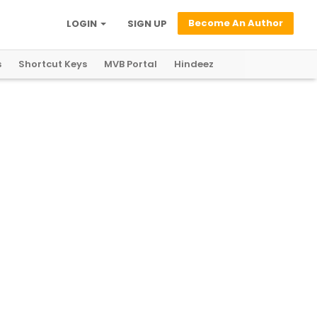
Become An Author
LOGIN
SIGN UP
s
Shortcut Keys
MVB Portal
Hindeez