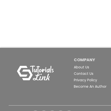
COMPANY
About Us
Contact Us
Privacy Policy
Become An Author