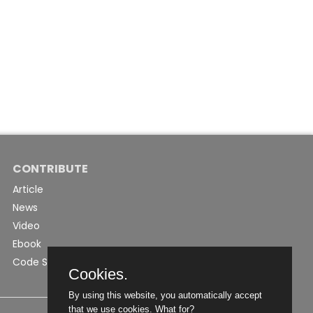
CONTRIBUTE
Article
News
Video
Ebook
Code Snippet
Cookies.
By using this website, you automatically accept
that we use cookies.
What for?