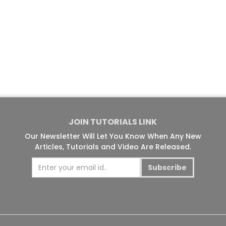
JOIN TUTORIALS LINK
Our Newsletter Will Let You Know When Any New
Articles, Tutorials and Video Are Released.
Subscribe