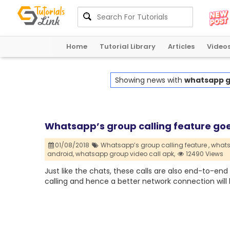
Home
Tutorial Library
Articles
Video
Showing news with
whatsapp gr
Whatsapp’s group calling feature goe
01/08/2018
Whatsapp’s group calling feature ,
whats
android,
whatsapp group video call apk,
12490 Views
Just like the chats, these calls are also end-to-end
calling and hence a better network connection will 