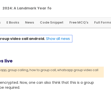
2
0
2
4
:
A
L
a
n
d
m
a
r
k
Y
e
a
r
f
o
r
G
l
o
b
a
l
C
r
y
p
t
o
R
e
g
u
l
a
t
i
o
n
s
E Books
News
Code Snippet
Free MCQ's
Full Form
oup video call android.
Show all news
s live
app,
group calling,
how to group call,
whatsapp group video call
 encrypted. Now, one can also think that this is a group
be required.