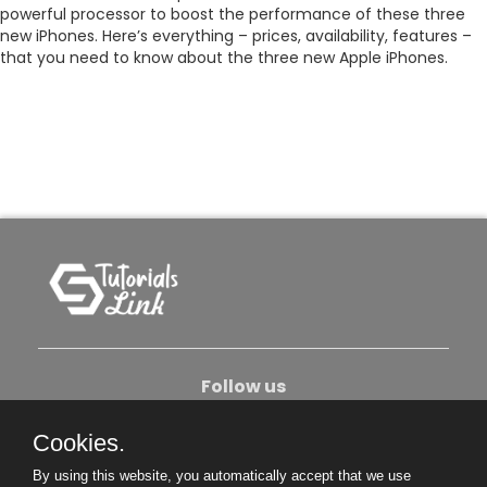
powerful processor to boost the performance of these three
new iPhones. Here’s everything – prices, availability, features –
that you need to know about the three new Apple iPhones.
Follow us
Cookies.
About Us
Contact Us
Privacy Policy
By using this website, you automatically accept that we use