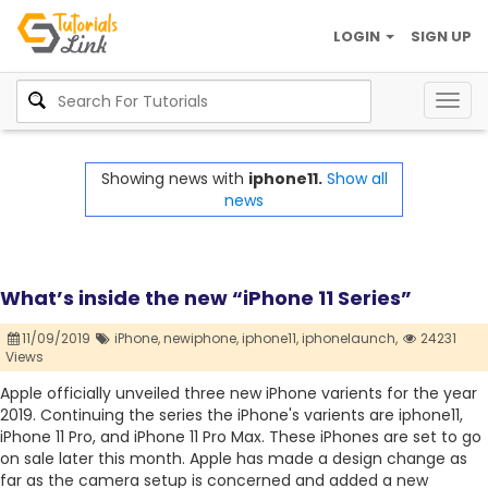
LOGIN
SIGN UP
Togg
navig
Showing news with
iphone11.
Show all
news
What’s inside the new “iPhone 11 Series”
11/09/2019
iPhone,
newiphone,
iphone11,
iphonelaunch,
24231
Views
Apple officially unveiled three new iPhone varients for the year
2019. Continuing the series the iPhone's varients are iphone11,
iPhone 11 Pro, and iPhone 11 Pro Max. These iPhones are set to go
on sale later this month. Apple has made a design change as
far as the camera setup is concerned and added a new