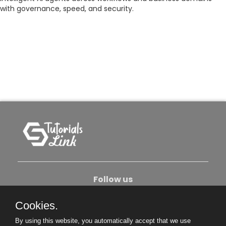
with governance, speed, and security.
Follow us
Cookies.
About Us
Contact Us
Privacy Policy
By using this website, you automatically accept that we use