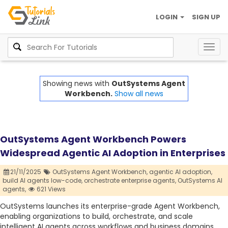
LOGIN
SIGN UP
Togg
navig
Showing news with
OutSystems Agent
Workbench.
Show all news
OutSystems Agent Workbench Powers
Widespread Agentic AI Adoption in Enterprises
21/11/2025
OutSystems Agent Workbench,
agentic AI adoption,
build AI agents low-code,
orchestrate enterprise agents,
OutSystems AI
agents,
621 Views
OutSystems launches its enterprise-grade Agent Workbench,
enabling organizations to build, orchestrate, and scale
intelligent AI agents across workflows and business domains