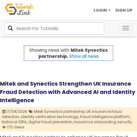
LOGIN
SIGN UP
Togg
navig
Showing news with
Mitek Synectics
partnership.
Show all news
Mitek and Synectics Strengthen UK Insurance
Fraud Detection with Advanced AI and Identity
Intelligence
17/04/2026
Mitek Synectics partnership,
UK insurance fraud
detection,
identity verification technology,
fraud intelligence platform,
National SIRA,
digital fraud prevention,
insurance onboarding security,
175 Views