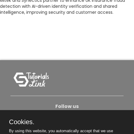
Mitek and Synectics partner to enhance UK insurance fraud
detection with AI-driven identity verification and shared
intelligence, improving security and customer access.
Follow us
Cookies.
About Us
Contact Us
Privacy Policy
By using this website, you automatically accept that we use