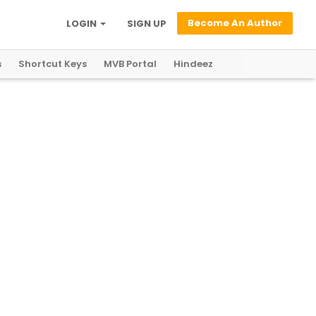
Become An Author
LOGIN
SIGN UP
s
Shortcut Keys
MVB Portal
Hindeez