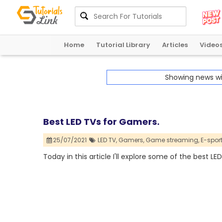
Home
Tutorial Library
Articles
Video
Showing news w
Best LED TVs for Gamers.
25/07/2021
LED TV,
Gamers,
Game streaming,
E-sport
Today in this article I'll explore some of the best L