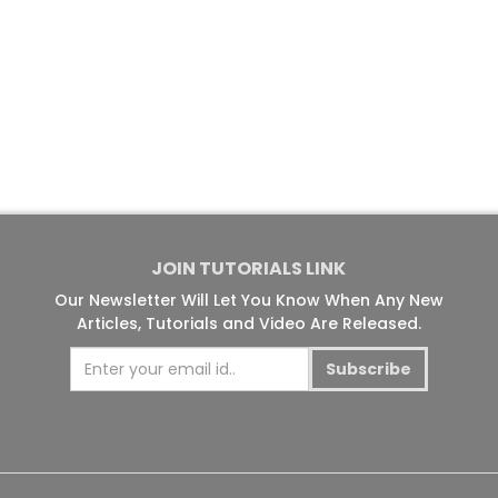
JOIN TUTORIALS LINK
Our Newsletter Will Let You Know When Any New
Articles, Tutorials and Video Are Released.
Subscribe