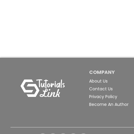
COMPANY
About Us
Contact Us
Privacy Policy
Become An Author