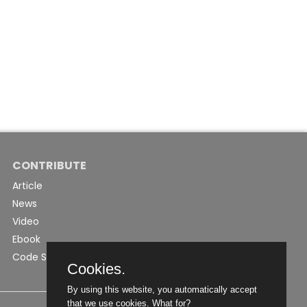
CONTRIBUTE
Article
News
Video
Ebook
Code Snippet
Cookies.
By using this website, you automatically accept
that we use cookies.
What for?