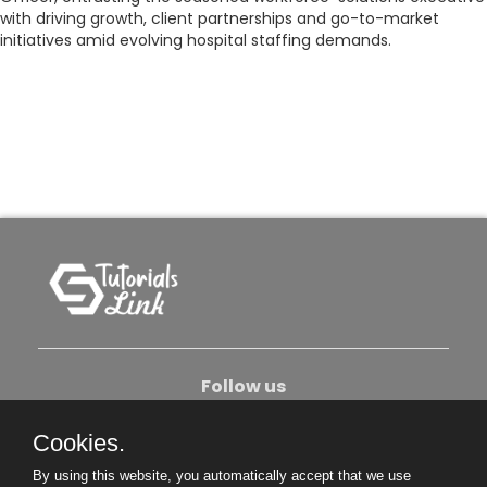
with driving growth, client partnerships and go-to-market
initiatives amid evolving hospital staffing demands.
Follow us
Cookies.
About Us
Contact Us
Privacy Policy
By using this website, you automatically accept that we use