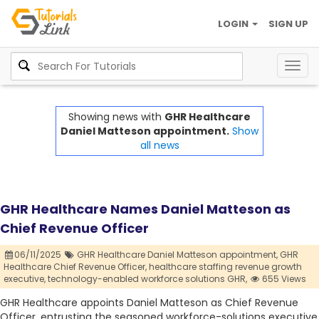
LOGIN
SIGN UP
Togg
navig
Showing news with
GHR Healthcare
Daniel Matteson appointment.
Show
all news
GHR Healthcare Names Daniel Matteson as
Chief Revenue Officer
06/11/2025
GHR Healthcare Daniel Matteson appointment,
GHR
Healthcare Chief Revenue Officer,
healthcare staffing revenue growth
executive,
technology-enabled workforce solutions GHR,
655 Views
GHR Healthcare appoints Daniel Matteson as Chief Revenue
Officer, entrusting the seasoned workforce-solutions executive