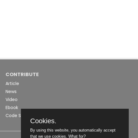
CONTRIBUTE
Article
News
Video
Ebook
Code Snippet
Cookies.
By using this website, you automatically accept
that we use cookies.
What for?