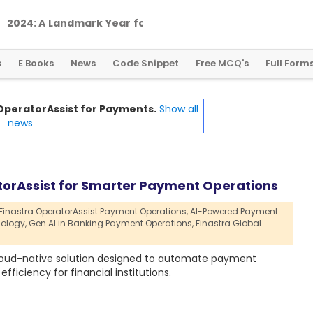
2
0
2
4
:
A
L
a
n
d
m
a
r
k
Y
e
a
r
f
o
r
G
l
o
b
a
l
C
r
y
p
t
o
R
e
g
u
l
a
t
i
o
n
s
E Books
News
Code Snippet
Free MCQ's
Full Form
 OperatorAssist for Payments.
Show all
news
orAssist for Smarter Payment Operations
Finastra OperatorAssist Payment Operations,
AI-Powered Payment
ology,
Gen AI in Banking Payment Operations,
Finastra Global
cloud-native solution designed to automate payment
ficiency for financial institutions.