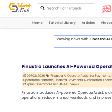
Home
Tutorial Library
Articles
Video
Showing news with
Finastra AI
Finastra Launches AI-Powered Operat
09/03/2026
Finastra AI OperatorAssist for Payments,
Operations Platform,
Finastra Payments Automation Techn
PAYplus OperatorAssist,
448 Views
Finastra introduces AI-powered OperatorAssist, a 
operations, reduce manual workloads, and improve ef