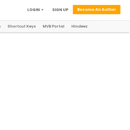
Become An Author
LOGIN
SIGN UP
s
Shortcut Keys
MVB Portal
Hindeez