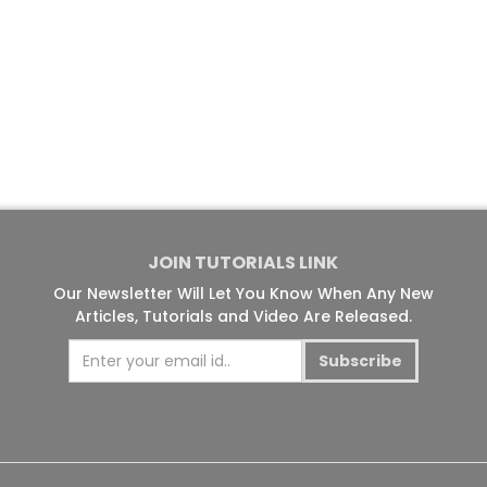
JOIN TUTORIALS LINK
Our Newsletter Will Let You Know When Any New
Articles, Tutorials and Video Are Released.
Subscribe