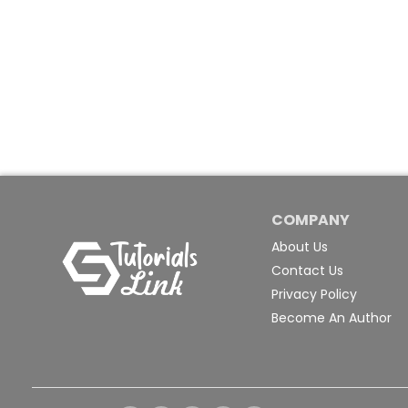
COMPANY
About Us
Contact Us
Privacy Policy
Become An Author