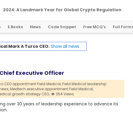
2024: A Landmark Year for Global Crypto Regulation
s
E Books
News
Code Snippet
Free MCQ's
Full Form
ical Mark A Turco CEO.
Show all news
Chief Executive Officer
co CEO appointment Field Medical,
Field Medical leadership
news,
Medtech executive appointment Field Medical,
Medical growth strategy CEO,
354 Views
ing over 30 years of leadership experience to advance its
ion.