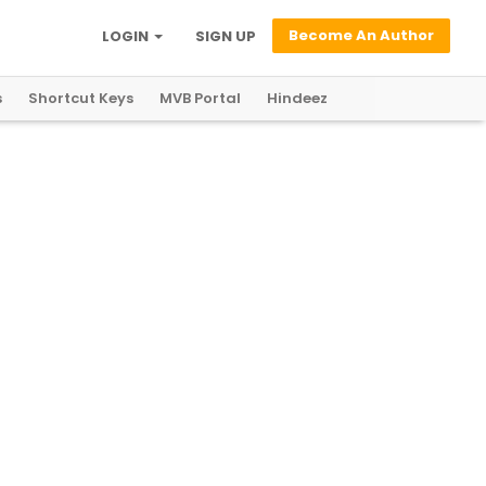
Become An Author
LOGIN
SIGN UP
s
Shortcut Keys
MVB Portal
Hindeez