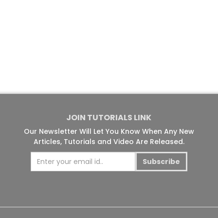
JOIN TUTORIALS LINK
Our Newsletter Will Let You Know When Any New
Articles, Tutorials and Video Are Released.
Subscribe