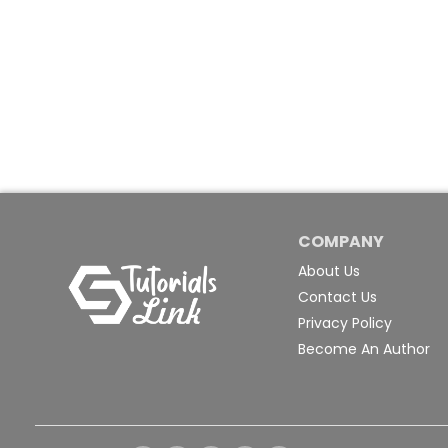
COMPANY
About Us
Contact Us
Privacy Policy
Become An Author