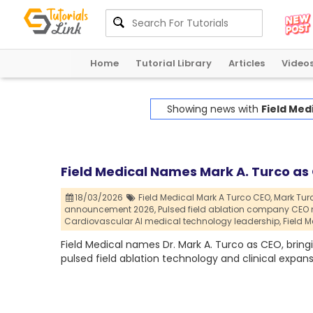
Home
Tutorial Library
Articles
Video
Showing news with
Field Med
Field Medical Names Mark A. Turco as 
18/03/2026
Field Medical Mark A Turco CEO,
Mark Tur
announcement 2026,
Pulsed field ablation company CEO 
Cardiovascular AI medical technology leadership,
Field 
Field Medical names Dr. Mark A. Turco as CEO, bring
pulsed field ablation technology and clinical expans