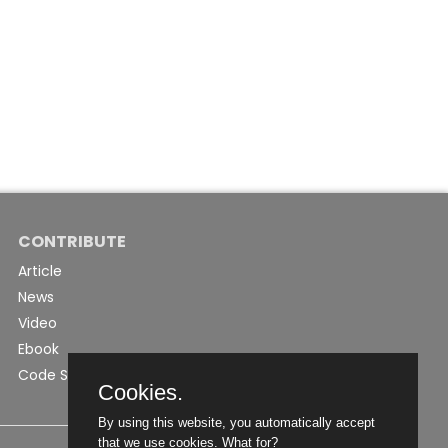
CONTRIBUTE
Article
News
Video
Ebook
Code Snippet
Cookies.
By using this website, you automatically accept
that we use cookies.
What for?