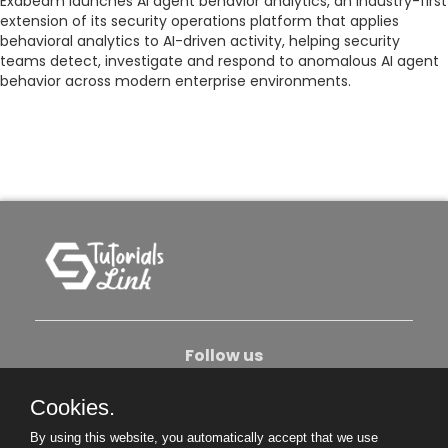
Exabeam launches AI agent behavior analytics, an industry-first
extension of its security operations platform that applies
behavioral analytics to AI-driven activity, helping security
teams detect, investigate and respond to anomalous AI agent
behavior across modern enterprise environments.
Follow us
Cookies.
About Us
Contact Us
Privacy Policy
By using this website, you automatically accept that we use