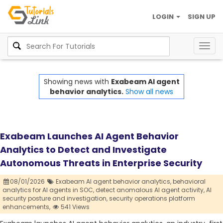
LOGIN
SIGN UP
Togg
navig
Showing news with
Exabeam AI agent
behavior analytics.
Show all news
Exabeam Launches AI Agent Behavior
Analytics to Detect and Investigate
Autonomous Threats in Enterprise Security
08/01/2026
Exabeam AI agent behavior analytics,
behavioral
analytics for AI agents in SOC,
detect anomalous AI agent activity,
AI
security posture and investigation,
security operations platform
enhancements,
541 Views