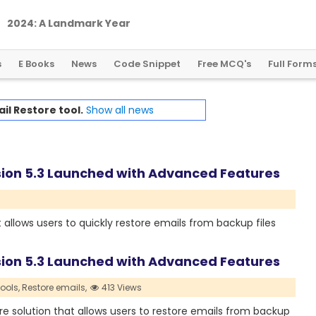
2
0
2
4
:
A
L
a
n
d
m
a
r
k
Y
e
a
r
f
o
r
G
l
o
b
a
l
C
r
y
p
t
o
R
e
g
u
l
a
t
i
o
n
s
E Books
News
Code Snippet
Free MCQ's
Full Form
il Restore tool.
Show all news
sion 5.3 Launched with Advanced Features
 allows users to quickly restore emails from backup files
sion 5.3 Launched with Advanced Features
ools,
Restore emails,
413 Views
e solution that allows users to restore emails from backup