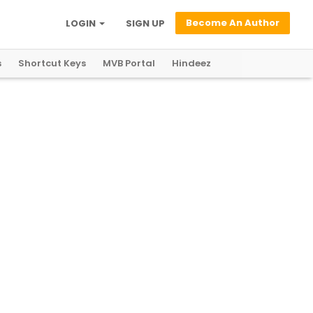
Become An Author
LOGIN
SIGN UP
s
Shortcut Keys
MVB Portal
Hindeez