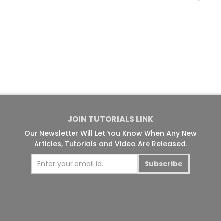
JOIN TUTORIALS LINK
Our Newsletter Will Let You Know When Any New
Articles, Tutorials and Video Are Released.
Subscribe