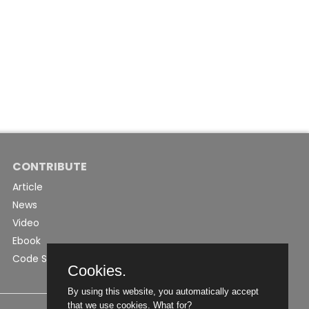
CONTRIBUTE
Article
News
Video
Ebook
Code Snippet
Cookies.
By using this website, you automatically accept
that we use cookies.
What for?