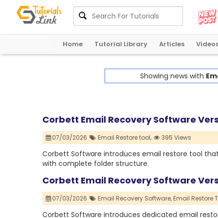
Home
Tutorial Library
Articles
Video
Showing news with
Ema
Corbett Email Recovery Software Ver
07/03/2026
Email Restore tool,
395 Views
Corbett Software introduces email restore tool that
with complete folder structure.
Corbett Email Recovery Software Ver
07/03/2026
Email Recovery Software,
Email Restore T
Corbett Software introduces dedicated email restor