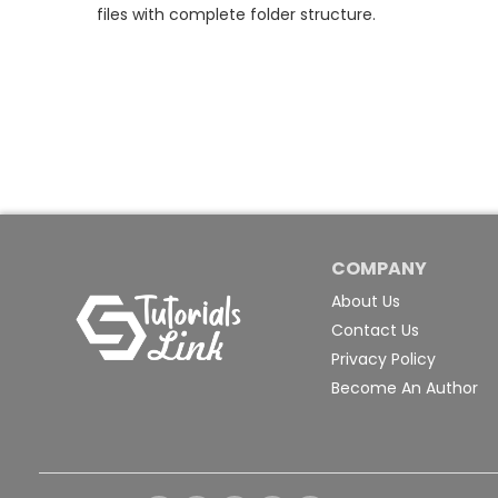
files with complete folder structure.
COMPANY
About Us
Contact Us
Privacy Policy
Become An Author