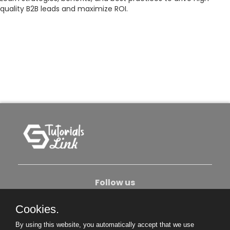
quality B2B leads and maximize ROI.
Follow us
Cookies.
About Us
Contact Us
Privacy Policy
By using this website, you automatically accept that we use