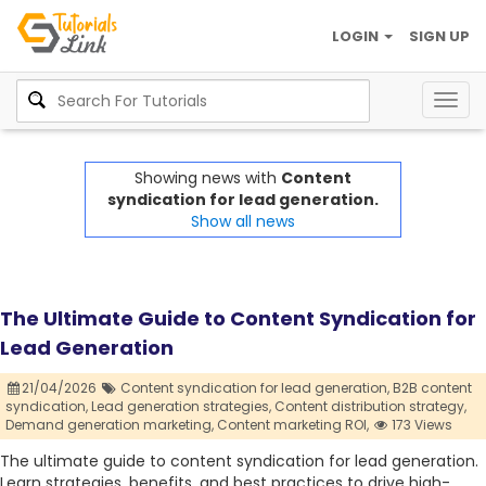
LOGIN
SIGN UP
Togg
navig
Showing news with
Content
syndication for lead generation.
Show all news
The Ultimate Guide to Content Syndication for
Lead Generation
21/04/2026
Content syndication for lead generation,
B2B content
syndication,
Lead generation strategies,
Content distribution strategy,
Demand generation marketing,
Content marketing ROI,
173 Views
The ultimate guide to content syndication for lead generation.
Learn strategies, benefits, and best practices to drive high-