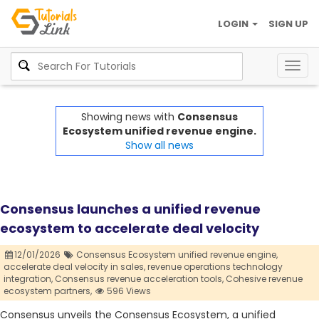
LOGIN
SIGN UP
Togg
navig
Showing news with
Consensus
Ecosystem unified revenue engine.
Show all news
Consensus launches a unified revenue
ecosystem to accelerate deal velocity
12/01/2026
Consensus Ecosystem unified revenue engine,
accelerate deal velocity in sales,
revenue operations technology
integration,
Consensus revenue acceleration tools,
Cohesive revenue
ecosystem partners,
596 Views
Consensus unveils the Consensus Ecosystem, a unified