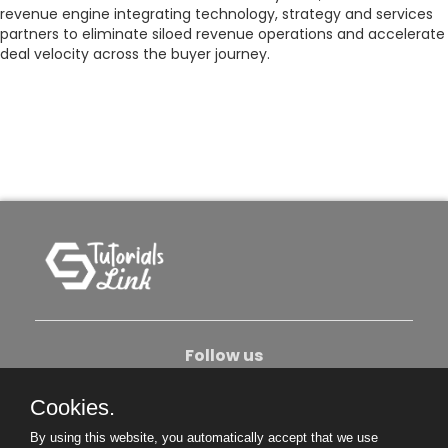
revenue engine integrating technology, strategy and services
partners to eliminate siloed revenue operations and accelerate
deal velocity across the buyer journey.
Follow us
Cookies.
About Us
Contact Us
Privacy Policy
By using this website, you automatically accept that we use