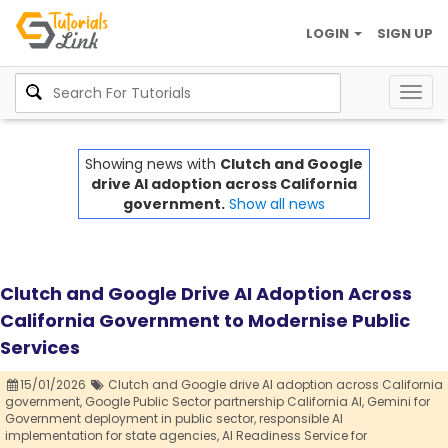
LOGIN
SIGN UP
Togg
navig
Showing news with
Clutch and Google
drive AI adoption across California
government.
Show all news
Clutch and Google Drive AI Adoption Across
California Government to Modernise Public
Services
15/01/2026
Clutch and Google drive AI adoption across California
government,
Google Public Sector partnership California AI,
Gemini for
Government deployment in public sector,
responsible AI
implementation for state agencies,
AI Readiness Service for