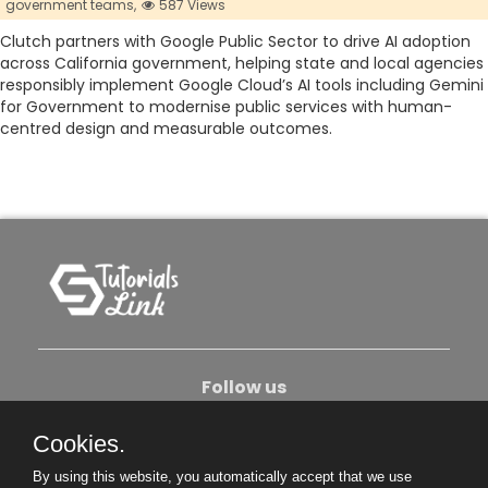
government teams,
587 Views
Clutch partners with Google Public Sector to drive AI adoption
across California government, helping state and local agencies
responsibly implement Google Cloud’s AI tools including Gemini
for Government to modernise public services with human-
centred design and measurable outcomes.
Follow us
Cookies.
About Us
Contact Us
Privacy Policy
By using this website, you automatically accept that we use