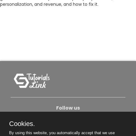
personalization, and revenue, and how to fix it.
Follow us
Cookies.
About Us
Contact Us
Privacy Policy
By using this website, you automatically accept that we use