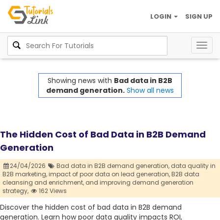
LOGIN
SIGN UP
Togg
navig
Showing news with
Bad data in B2B
demand generation.
Show all news
The Hidden Cost of Bad Data in B2B Demand
Generation
24/04/2026
Bad data in B2B demand generation,
data quality in
B2B marketing,
impact of poor data on lead generation,
B2B data
cleansing and enrichment,
and improving demand generation
strategy,
162 Views
Discover the hidden cost of bad data in B2B demand
generation. Learn how poor data quality impacts ROI,