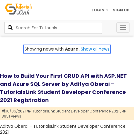
LOGIN
SIGN UP
Togg
navig
Showing news with
Azure.
Show all news
How to Build Your First CRUD API with ASP.NET
and Azure SQL Server by Aditya Oberai -
TutorialsLink Student Developer Conference
2021 Registration
16/06/2021
TutorialsLink Student Developer Conference 2021 ,
8951 Views
Aditya Oberai - TutorialsLink Student Developer Conference
2021