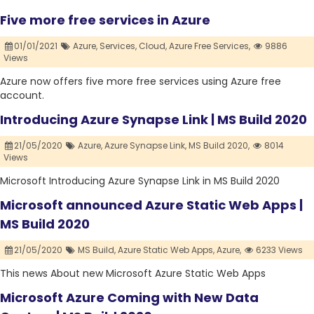
Five more free services in Azure
01/01/2021
Azure,
Services,
Cloud,
Azure Free Services,
9886
Views
Azure now offers five more free services using Azure free
account.
Introducing Azure Synapse Link | MS Build 2020
21/05/2020
Azure,
Azure Synapse Link,
MS Build 2020,
8014
Views
Microsoft Introducing Azure Synapse Link in MS Build 2020
Microsoft announced Azure Static Web Apps |
MS Build 2020
21/05/2020
MS Build,
Azure Static Web Apps,
Azure,
6233 Views
This news About new Microsoft Azure Static Web Apps
Microsoft Azure Coming with New Data