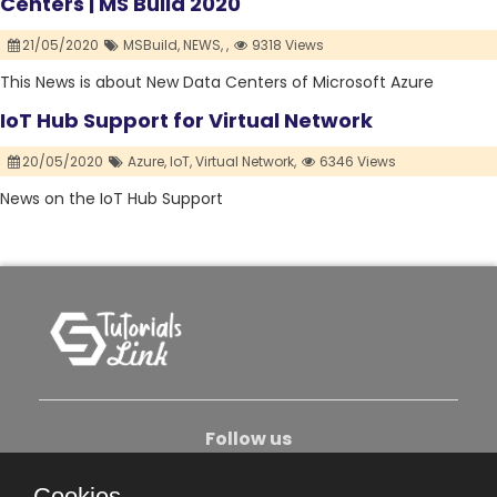
Centers | MS Build 2020
21/05/2020
MSBuild,
NEWS,
,
9318 Views
This News is about New Data Centers of Microsoft Azure
IoT Hub Support for Virtual Network
20/05/2020
Azure,
IoT,
Virtual Network,
6346 Views
News on the IoT Hub Support
Follow us
Cookies.