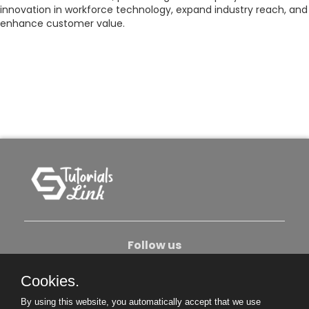
innovation in workforce technology, expand industry reach, and
enhance customer value.
Follow us
Cookies.
About Us
Contact Us
Privacy Policy
By using this website, you automatically accept that we use