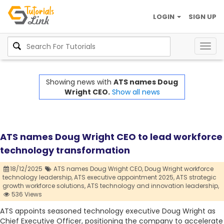
LOGIN
SIGN UP
Togg
navig
Showing news with
ATS names Doug
Wright CEO.
Show all news
ATS names Doug Wright CEO to lead workforce
technology transformation
18/12/2025
ATS names Doug Wright CEO,
Doug Wright workforce
technology leadership,
ATS executive appointment 2025,
ATS strategic
growth workforce solutions,
ATS technology and innovation leadership,
536 Views
ATS appoints seasoned technology executive Doug Wright as
Chief Executive Officer, positioning the company to accelerate