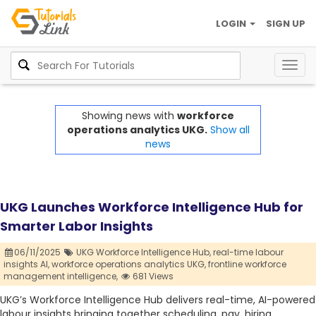
LOGIN
SIGN UP
Togg
navig
Showing news with
workforce
operations analytics UKG.
Show all
news
UKG Launches Workforce Intelligence Hub for
Smarter Labor Insights
06/11/2025
UKG Workforce Intelligence Hub,
real-time labour
insights AI,
workforce operations analytics UKG,
frontline workforce
management intelligence,
681 Views
UKG’s Workforce Intelligence Hub delivers real-time, AI-powered
labour insights bringing together scheduling, pay, hiring,