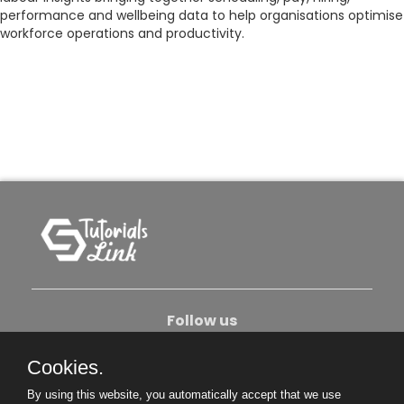
performance and wellbeing data to help organisations optimise
workforce operations and productivity.
Follow us
Cookies.
About Us
Contact Us
Privacy Policy
By using this website, you automatically accept that we use