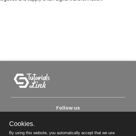
Follow us
Cookies.
About Us
Contact Us
Privacy Policy
By using this website, you automatically accept that we use