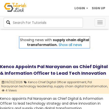
LOGIN
SIGN UP
Togg
navig
Showing news with
supply chain digital
transformation.
Show all news
Kenco Appoints Pal Narayanan as Chief Digital
& Information Officer to Lead Tech Innovation
09/02/2026
Kenco Chief Digital Officer appointment,
Pal
Narayanan technology leadership,
supply chain digital transformation,
4 Views
Kenco appoints Pal Narayanan as Chief Digital & Information
Officer to lead technology strategy and drive innovation in
logistics and supply chain digital transformation.