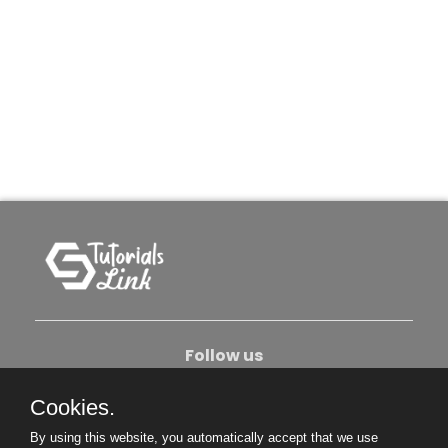
Follow us
Cookies.
About Us
Contact Us
Privacy Policy
By using this website, you automatically accept that we use