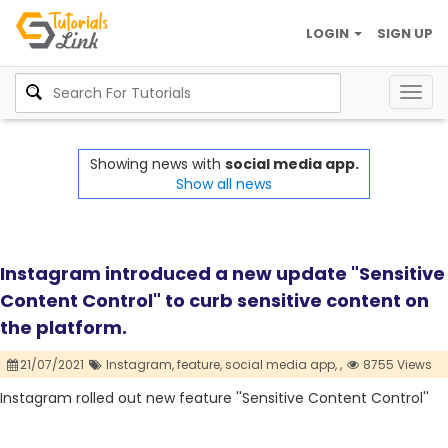
LOGIN
SIGN UP
Togg
navig
Showing news with
social media app.
Show all news
Instagram introduced a new update "Sensitive
Content Control" to curb sensitive content on
the platform.
21/07/2021
Instagram,
feature,
social media app,
,
8755 Views
Instagram rolled out new feature ''Sensitive Content Control''