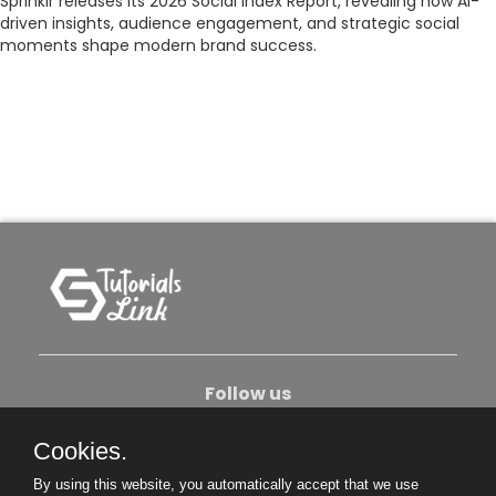
Sprinklr releases its 2026 Social Index Report, revealing how AI-
driven insights, audience engagement, and strategic social
moments shape modern brand success.
Follow us
Cookies.
About Us
Contact Us
Privacy Policy
By using this website, you automatically accept that we use