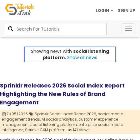
LOGIN
SIGN UP
Togg
navig
Showing news with
social listening
platform.
Show all news
Sprinklr Releases 2026 Social Index Report
Highlighting the New Rules of Brand
Engagement
21/05/2026
Sprinklr Social Index Report 2026,
social media
engagement trends,
AI social analytics,
customer experience
management,
social listening platform,
enterprise social media
intelligence,
Sprinklr CXM platform,
141 Views