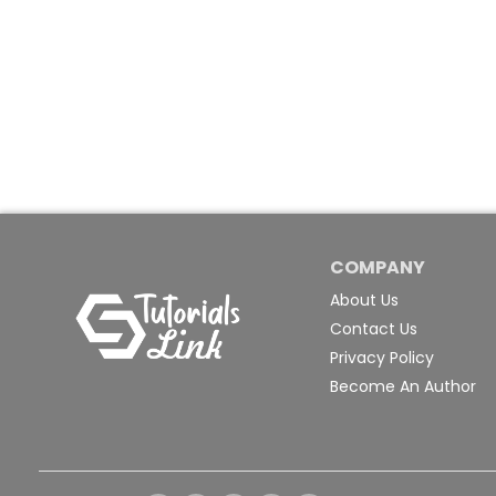
COMPANY
About Us
Contact Us
Privacy Policy
Become An Author