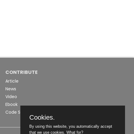
CONTRIBUTE
Article
News
Video
Ebook
Code Snippet
Cookies.
By using this website, you automatically accept
that we use cookies.
What for?