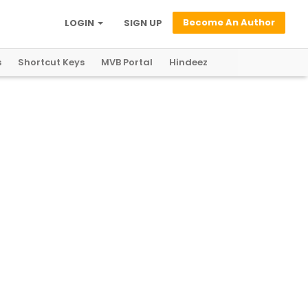
Become An Author
LOGIN
SIGN UP
s
Shortcut Keys
MVB Portal
Hindeez