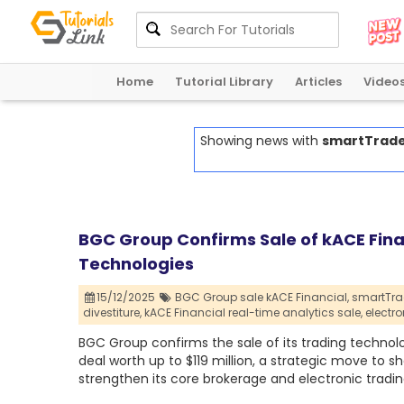
Home
Tutorial Library
Articles
Video
Showing news with
smartTrade 
BGC Group Confirms Sale of kACE Fin
Technologies
15/12/2025
BGC Group sale kACE Financial,
smartTra
divestiture,
kACE Financial real-time analytics sale,
electr
BGC Group confirms the sale of its trading technol
deal worth up to $119 million, a strategic move to
strengthen its core brokerage and electronic tradin