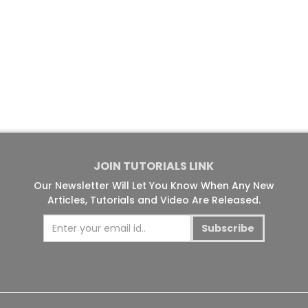
JOIN TUTORIALS LINK
Our Newsletter Will Let You Know When Any New
Articles, Tutorials and Video Are Released.
Subscribe