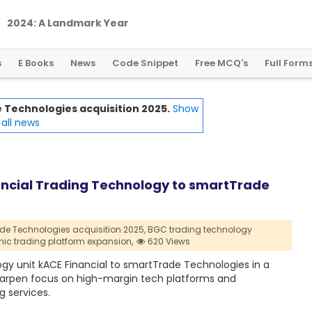
2
0
2
4
:
A
L
a
n
d
m
a
r
k
Y
e
a
r
f
o
r
G
l
o
b
a
l
C
r
y
p
t
o
R
e
g
u
l
a
t
i
o
n
s
E Books
News
Code Snippet
Free MCQ's
Full Form
Technologies acquisition 2025.
Show
all news
ancial Trading Technology to smartTrade
de Technologies acquisition 2025,
BGC trading technology
onic trading platform expansion,
620 Views
ogy unit kACE Financial to smartTrade Technologies in a
 sharpen focus on high-margin tech platforms and
g services.