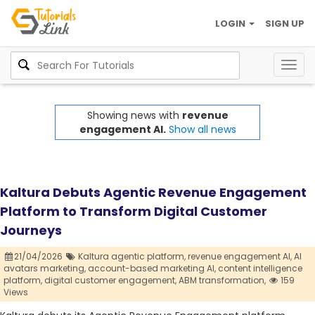
LOGIN
SIGN UP
Togg
navig
Showing news with
revenue
engagement AI.
Show all news
Kaltura Debuts Agentic Revenue Engagement
Platform to Transform Digital Customer
Journeys
21/04/2026
Kaltura agentic platform,
revenue engagement AI,
AI
avatars marketing,
account-based marketing AI,
content intelligence
platform,
digital customer engagement,
ABM transformation,
159
Views