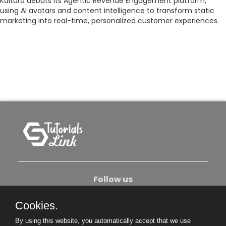
Kaltura debuts its Agentic Revenue Engagement platform,
using AI avatars and content intelligence to transform static
marketing into real-time, personalized customer experiences.
Follow us
Cookies.
About Us
Contact Us
Privacy Policy
By using this website, you automatically accept that we use